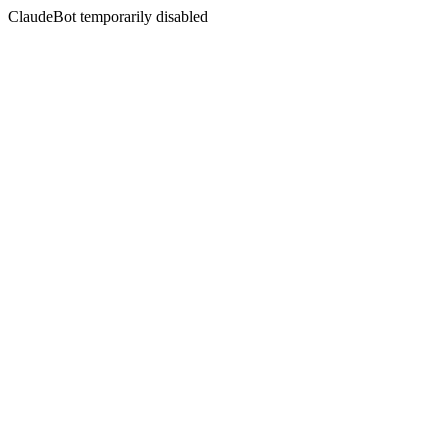
ClaudeBot temporarily disabled