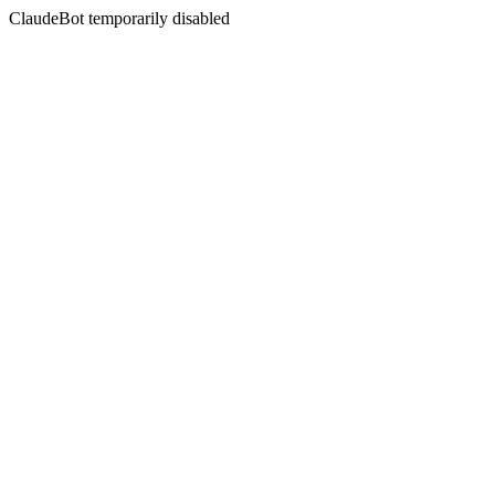
ClaudeBot temporarily disabled