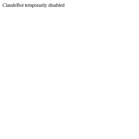
ClaudeBot temporarily disabled