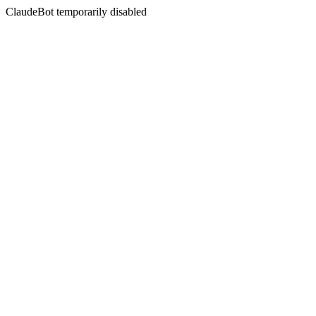
ClaudeBot temporarily disabled