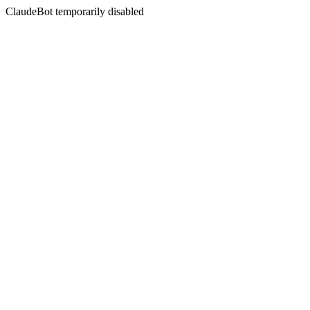
ClaudeBot temporarily disabled