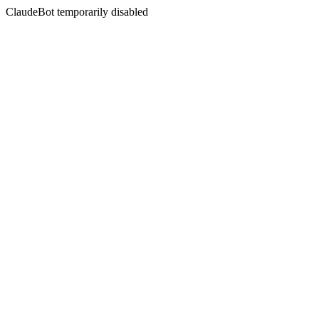
ClaudeBot temporarily disabled