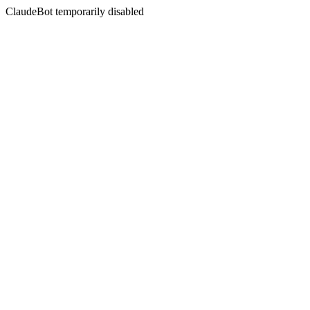
ClaudeBot temporarily disabled