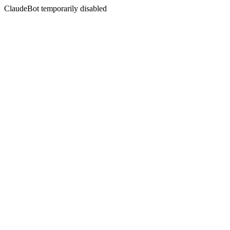
ClaudeBot temporarily disabled