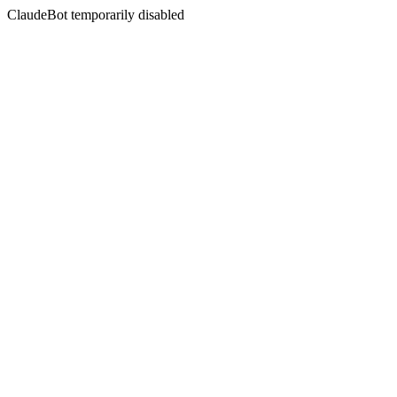
ClaudeBot temporarily disabled