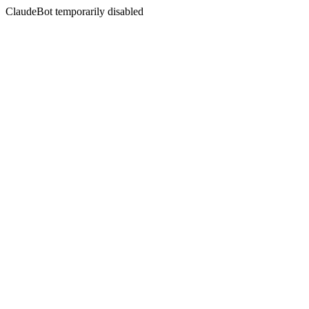
ClaudeBot temporarily disabled