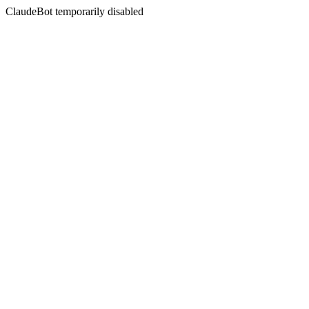
ClaudeBot temporarily disabled