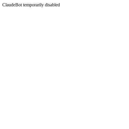
ClaudeBot temporarily disabled