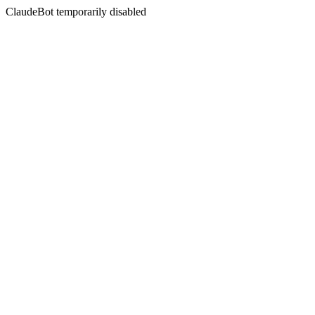
ClaudeBot temporarily disabled