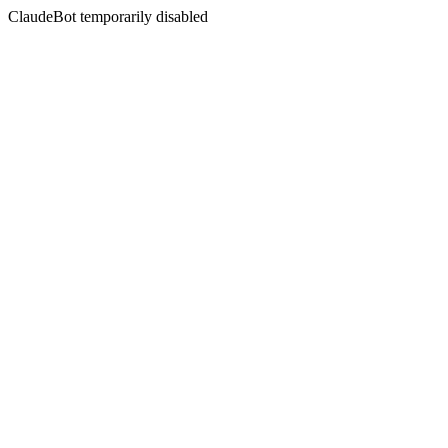
ClaudeBot temporarily disabled