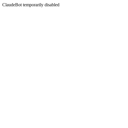
ClaudeBot temporarily disabled