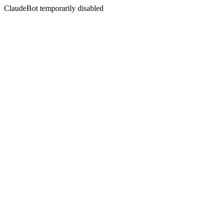
ClaudeBot temporarily disabled