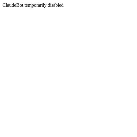
ClaudeBot temporarily disabled