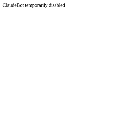
ClaudeBot temporarily disabled