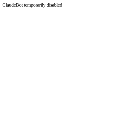
ClaudeBot temporarily disabled