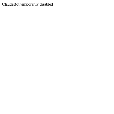
ClaudeBot temporarily disabled