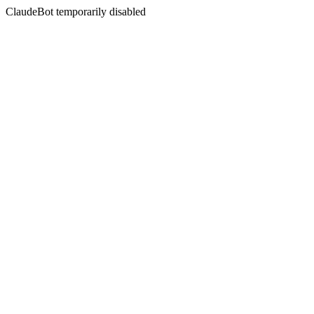
ClaudeBot temporarily disabled