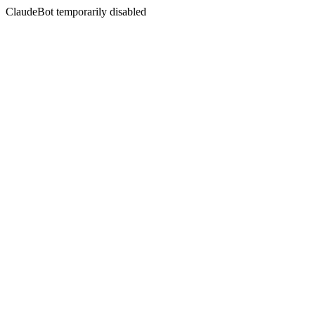
ClaudeBot temporarily disabled