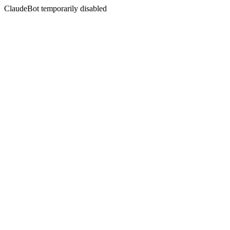
ClaudeBot temporarily disabled