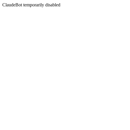
ClaudeBot temporarily disabled