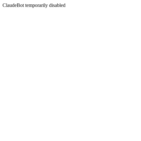
ClaudeBot temporarily disabled