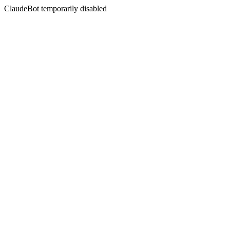
ClaudeBot temporarily disabled